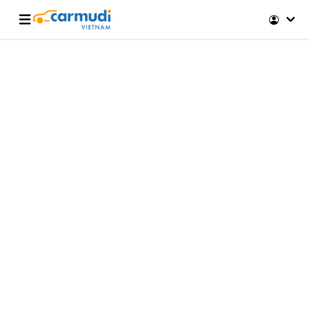
Open main menu