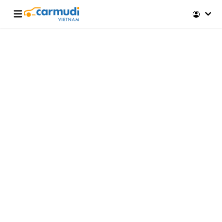
Open main menu