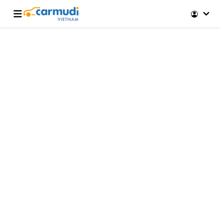
Open main menu