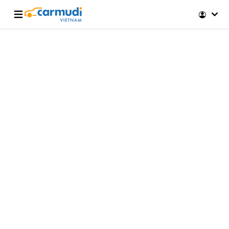
Open main menu